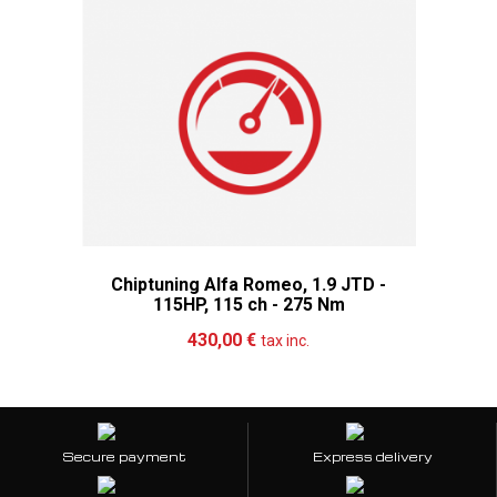
Chiptuning Alfa Romeo, 1.9 JTD -
115HP, 115 ch - 275 Nm
Add to cart
More
430,00 €
tax inc.
Secure payment
Express delivery