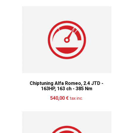
Chiptuning Alfa Romeo, 2.4 JTD -
163HP, 163 ch - 385 Nm
Add to cart
More
540,00 €
tax inc.