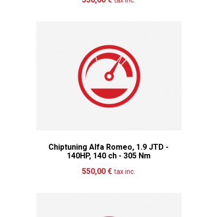
tax inc.
Chiptuning Alfa Romeo, 1.9 JTD -
140HP, 140 ch - 305 Nm
Add to cart
More
550,00 €
tax inc.