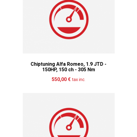
Chiptuning Alfa Romeo, 1.9 JTD -
150HP, 150 ch - 305 Nm
Add to cart
More
550,00 €
tax inc.