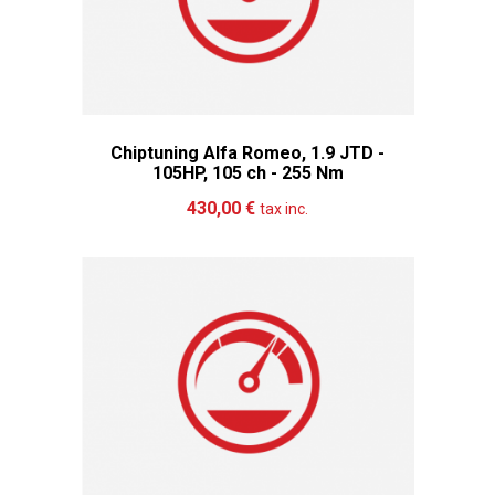
Chiptuning Alfa Romeo, 1.9 JTD -
105HP, 105 ch - 255 Nm
Add to cart
More
430,00 €
tax inc.