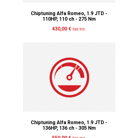
Chiptuning Alfa Romeo, 1.9 JTD -
110HP, 110 ch - 275 Nm
Add to cart
More
430,00 €
tax inc.
Chiptuning Alfa Romeo, 1.9 JTD -
136HP, 136 ch - 305 Nm
Add to cart
More
550,00 €