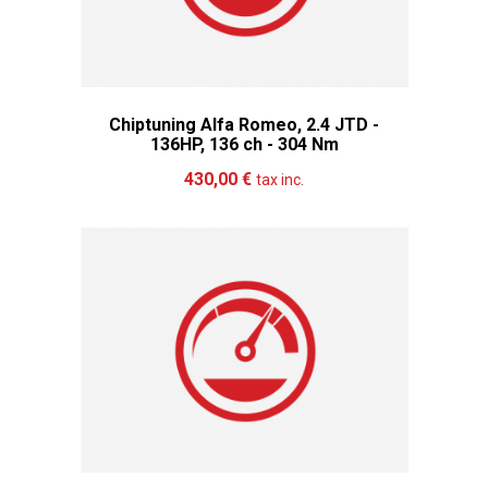
Chiptuning Alfa Romeo, 2.4 JTD -
136HP, 136 ch - 304 Nm
Add to cart
More
430,00 €
tax inc.