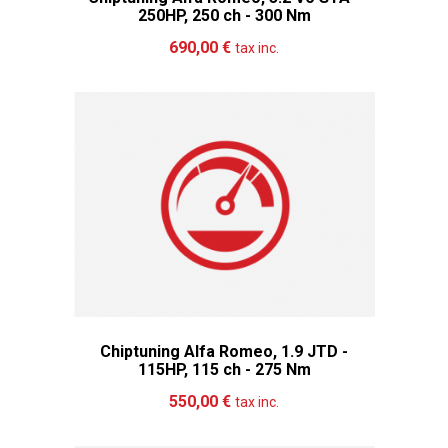
250HP, 250 ch - 300 Nm
Add to cart
More
690,00 €
tax inc.
Chiptuning Alfa Romeo, 1.9 JTD -
115HP, 115 ch - 275 Nm
Add to cart
More
550,00 €
tax inc.