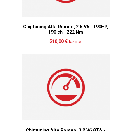
Chiptuning Alfa Romeo, 2.5 V6 - 190HP,
190 ch - 222 Nm
Add to cart
More
510,00 €
tax inc.
Chiptuning Alfa Romeo, 3.2 V6 GTA -