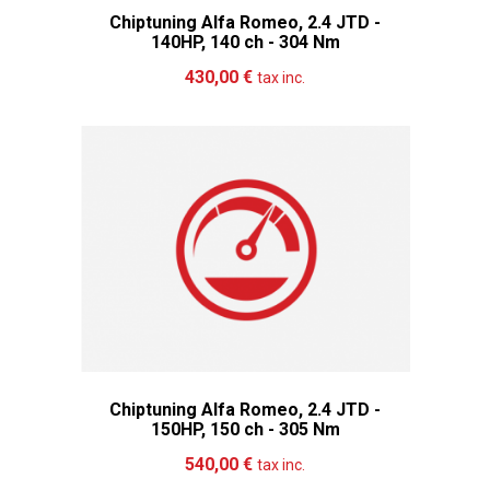
Chiptuning Alfa Romeo, 2.4 JTD -
140HP, 140 ch - 304 Nm
Add to cart
More
430,00 €
tax inc.
Chiptuning Alfa Romeo, 2.4 JTD -
150HP, 150 ch - 305 Nm
Add to cart
More
540,00 €
tax inc.