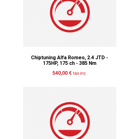
Chiptuning Alfa Romeo, 2.4 JTD -
175HP, 175 ch - 385 Nm
Add to cart
More
540,00 €
tax inc.