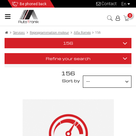
Contact
en
Be phoned back
0
Services
Reprogrammation moteur
Alfa Roméo
156
156
Refine your search
156
Sort by
--