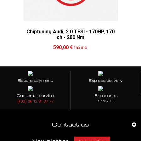
Chiptuning Audi, 2.0 TFSI - 170HP, 170
ch - 280 Nm
Add to cart
More
590,00 €
tax inc.
Secure payment
Express delivery
Customer service
Experience
(+33) 06 12 81 37 77
since 2003
Contact us
Newsletter