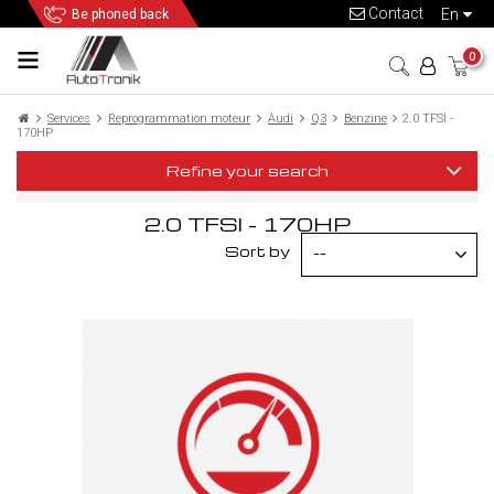
Contact
en
Be phoned back
0
Services
Reprogrammation moteur
Audi
Q3
Benzine
2.0 TFSI -
170HP
Refine your search
2.0 TFSI - 170HP
Sort by
--