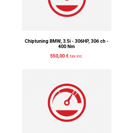
Chiptuning BMW, 3.5i - 306HP, 306 ch -
400 Nm
Add to cart
More
550,00 €
tax inc.