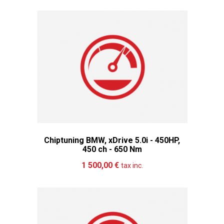
Chiptuning BMW, xDrive 5.0i - 450HP,
450 ch - 650 Nm
Add to cart
More
1 500,00 €
tax inc.