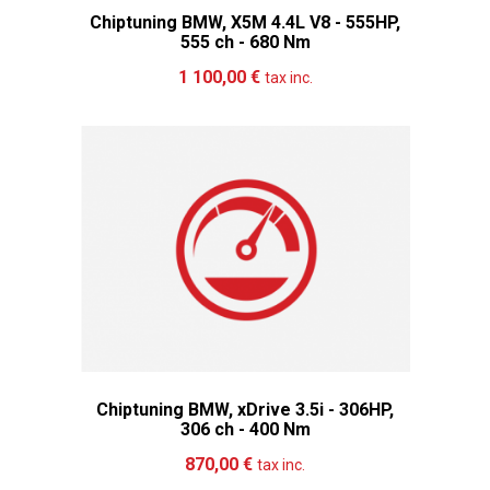
Chiptuning BMW, X5M 4.4L V8 - 555HP,
555 ch - 680 Nm
Add to cart
More
1 100,00 €
tax inc.
Chiptuning BMW, xDrive 3.5i - 306HP,
306 ch - 400 Nm
Add to cart
More
870,00 €
tax inc.