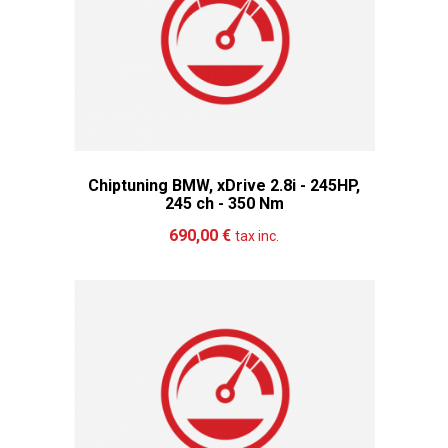
Chiptuning BMW, xDrive 2.8i - 245HP,
245 ch - 350 Nm
Add to cart
More
690,00 €
tax inc.