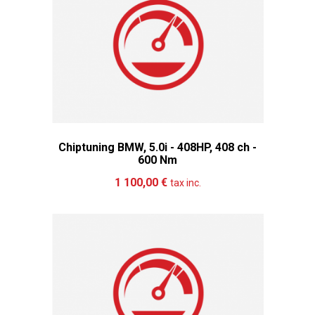
Chiptuning BMW, 5.0i - 408HP, 408 ch -
600 Nm
Add to cart
More
1 100,00 €
tax inc.