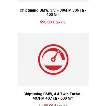
Chiptuning BMW, 3.5i - 306HP, 306 ch -
400 Nm
Add to cart
More
550,00 €
tax inc.
Chiptuning BMW, 4.4 Twin Turbo -
407HP, 407 ch - 600 Nm
Add to cart
More
1 100,00 €