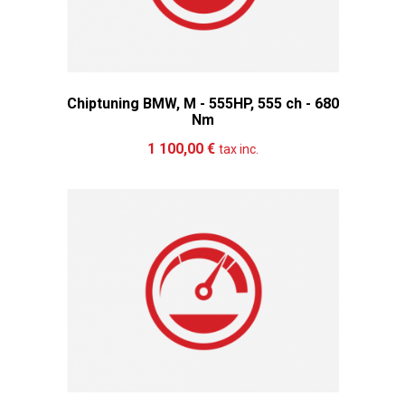
Chiptuning BMW, M - 555HP, 555 ch - 680
Nm
Add to cart
More
1 100,00 €
tax inc.