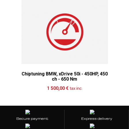
Chiptuning BMW, xDrive 50i - 450HP, 450
ch - 650 Nm
Add to cart
More
1 500,00 €
tax inc.
Secure payment
Express delivery