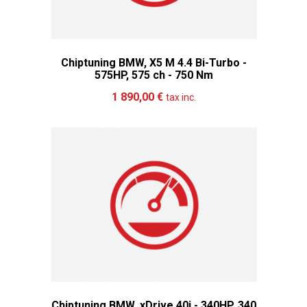
Chiptuning BMW, X5 M 4.4 Bi-Turbo -
575HP, 575 ch - 750 Nm
Add to cart
More
1 890,00 €
tax inc.
Chiptuning BMW, xDrive 40i - 340HP, 340