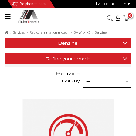
Contact
en
Be phoned back
0
Services
Reprogrammation moteur
BMW
X5
Benzine
Benzine
Refine your search
Benzine
Sort by
--