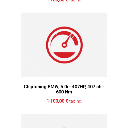
tax inc.
Chiptuning BMW, 5.0i - 407HP, 407 ch -
600 Nm
Add to cart
More
1 100,00 €
tax inc.