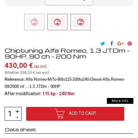
Chiptuning Alfa Romeo, 1.3 JTDm -
90HP, 90 ch - 200 Nm
430,00 €
tax incl.
Whether 358,33 €
tax excl.
Reference:
Alfa Romeo-MiTo-90to115-200to240-Diesel-Alfa Romeo-
09/2008 inf ..-1.3 JTDm - 90HP
After modification:
115 hp - 240 Nm
More info
ADD TO CART
Data sheet