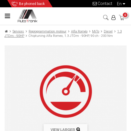
Contact
en
Be phoned back
0
Services
Reprogrammation moteur
Alfa Roméo
MiTo
Diesel
1.3
JTDm - 90HP
Chiptuning Alfa Romeo, 1.3 JTDm - 90HP, 90 ch - 200 Nm
VIEW LARGER