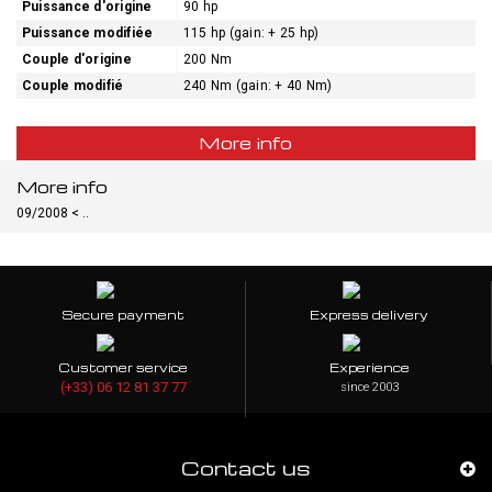
Puissance d'origine
90 hp
Puissance modifiée
115 hp (gain: + 25 hp)
Couple d'origine
200 Nm
Couple modifié
240 Nm (gain: + 40 Nm)
More info
More info
09/2008 < ..
Secure payment
Express delivery
Customer service
Experience
(+33) 06 12 81 37 77
since 2003
Contact us