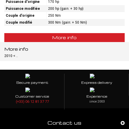
Puissance d'origine
170 hp
Puissance modifiée
200 hp (gain: + 30 hp)
Couple d'origine
250 Nm
Couple modifié
300 Nm (gain: + 50 Nm)
More info
More info
2010 < ..
Secure payment
Express delivery
Customer service
Experience
(+33) 06 12 81 37 77
since 2003
Contact us