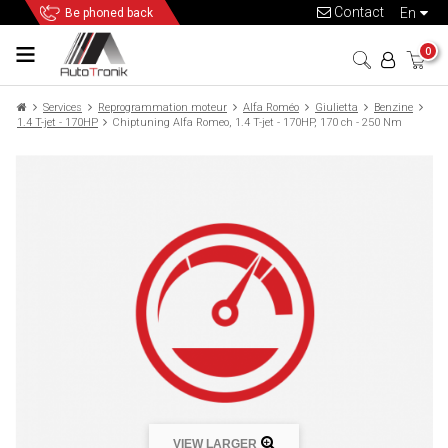
Contact
en
Be phoned back
0
Services
Reprogrammation moteur
Alfa Roméo
Giulietta
Benzine
1.4 T-jet - 170HP
Chiptuning Alfa Romeo, 1.4 T-jet - 170HP, 170 ch - 250 Nm
VIEW LARGER