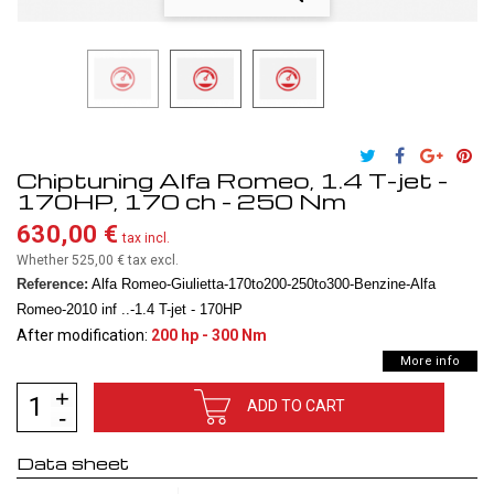
Chiptuning Alfa Romeo, 1.4 T-jet -
170HP, 170 ch - 250 Nm
630,00 €
tax incl.
Whether 525,00 €
tax excl.
Reference:
Alfa Romeo-Giulietta-170to200-250to300-Benzine-Alfa
Romeo-2010 inf ..-1.4 T-jet - 170HP
After modification:
200 hp - 300 Nm
More info
ADD TO CART
Data sheet