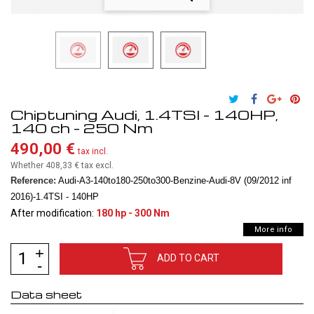
Chiptuning Audi, 1.4TSI - 140HP,
140 ch - 250 Nm
490,00 €
tax incl.
Whether 408,33 €
tax excl.
Reference:
Audi-A3-140to180-250to300-Benzine-Audi-8V (09/2012 inf
2016)-1.4TSI - 140HP
After modification:
180 hp - 300 Nm
More info
ADD TO CART
Data sheet