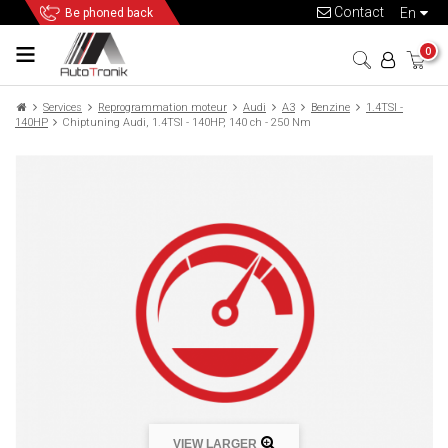
Contact
en
Be phoned back
0
Services
Reprogrammation moteur
Audi
A3
Benzine
1.4TSI -
140HP
Chiptuning Audi, 1.4TSI - 140HP, 140 ch - 250 Nm
VIEW LARGER