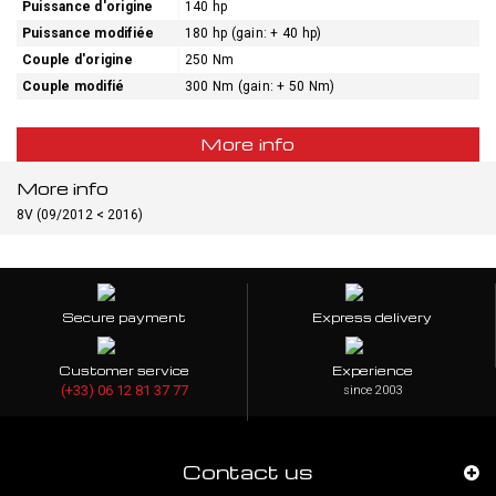
Puissance d'origine
140 hp
Puissance modifiée
180 hp (gain: + 40 hp)
Couple d'origine
250 Nm
Couple modifié
300 Nm (gain: + 50 Nm)
More info
More info
8V (09/2012 < 2016)
Secure payment
Express delivery
Customer service
Experience
(+33) 06 12 81 37 77
since 2003
Contact us