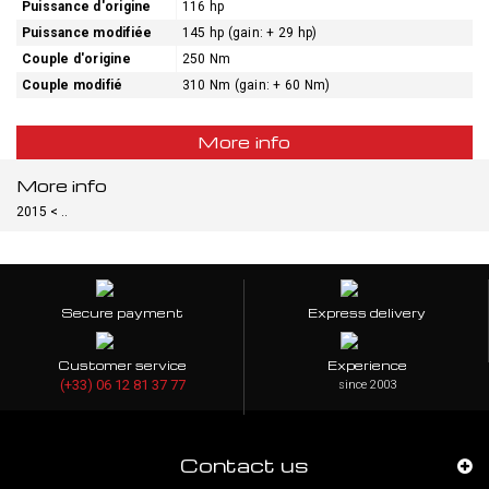
Puissance d'origine
116 hp
Puissance modifiée
145 hp (gain: + 29 hp)
Couple d'origine
250 Nm
Couple modifié
310 Nm (gain: + 60 Nm)
More info
More info
2015 < ..
Secure payment
Express delivery
Customer service
Experience
(+33) 06 12 81 37 77
since 2003
Contact us