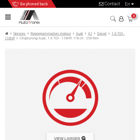
Contact
en
Be phoned back
0
Services
Reprogrammation moteur
Audi
A1
Diesel
1.6 TDI -
116HP
Chiptuning Audi, 1.6 TDI - 116HP, 116 ch - 250 Nm
VIEW LARGER