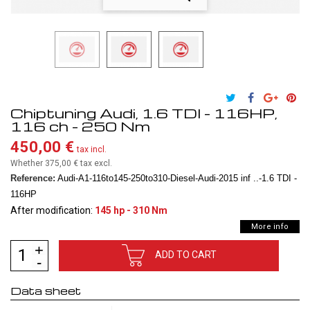
Chiptuning Audi, 1.6 TDI - 116HP,
116 ch - 250 Nm
450,00 €
tax incl.
Whether 375,00 €
tax excl.
Reference:
Audi-A1-116to145-250to310-Diesel-Audi-2015 inf ..-1.6 TDI -
116HP
After modification:
145 hp - 310 Nm
More info
ADD TO CART
Data sheet