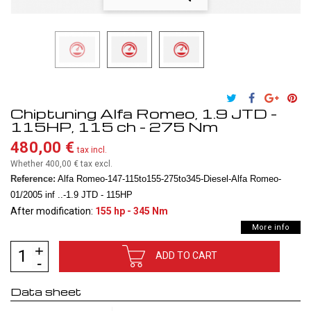
Chiptuning Alfa Romeo, 1.9 JTD -
115HP, 115 ch - 275 Nm
480,00 €
tax incl.
Whether 400,00 €
tax excl.
Reference:
Alfa Romeo-147-115to155-275to345-Diesel-Alfa Romeo-
01/2005 inf ..-1.9 JTD - 115HP
After modification:
155 hp - 345 Nm
More info
ADD TO CART
Data sheet