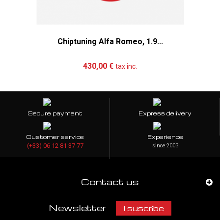
Chiptuning Alfa Romeo, 1.9...
Add to cart
More
430,00 €
tax inc.
Secure payment
Express delivery
Customer service
Experience
(+33) 06 12 81 37 77
since 2003
Contact us
Newsletter
I suscribe