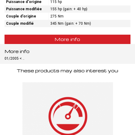
Puissance d'origine
115 hp
Puissance modifiée
155 hp (gain: + 40 hp)
Couple d'origine
275 Nm
Couple modifié
345 Nm (gain: + 70 Nm)
More info
More info
01/2005 < ..
These products may also interest you: