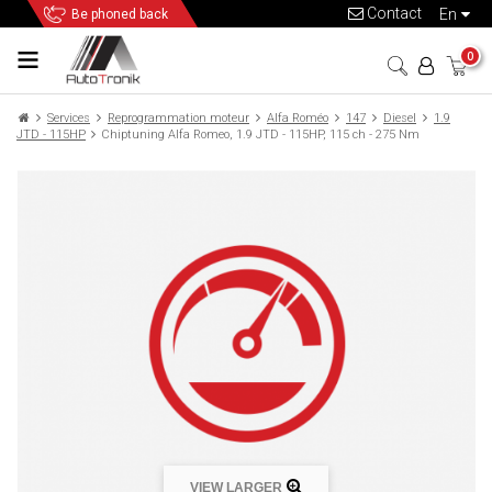
Contact
en
Be phoned back
0
Services
Reprogrammation moteur
Alfa Roméo
147
Diesel
1.9
JTD - 115HP
Chiptuning Alfa Romeo, 1.9 JTD - 115HP, 115 ch - 275 Nm
VIEW LARGER