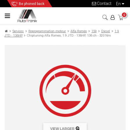
Contact
en
Be phoned back
0
Services
Reprogrammation moteur
Alfa Roméo
159
Diesel
1.9
JTD - 136HP
Chiptuning Alfa Romeo, 1.9 JTD - 136HP, 136 ch - 320 Nm
VIEW LARGER