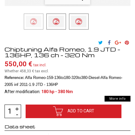
Chiptuning Alfa Romeo, 1.9 JTD -
136HP, 136 ch - 320 Nm
550,00 €
tax incl.
Whether 458,33 €
tax excl.
Reference:
Alfa Romeo-159-136to180-320to380-Diesel-Alfa Romeo-
2005 inf 2011-1.9 JTD - 136HP
After modification:
180 hp - 380 Nm
More info
ADD TO CART
Data sheet