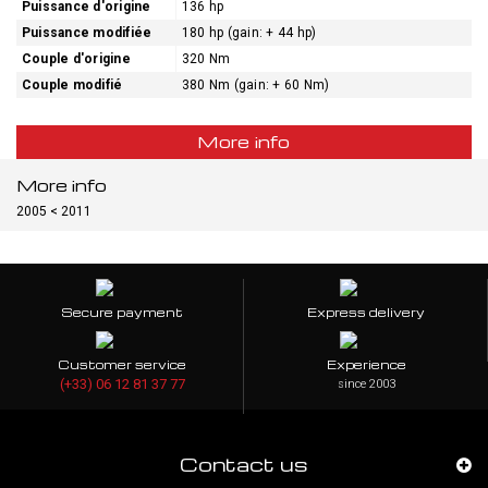
Puissance d'origine
136 hp
Puissance modifiée
180 hp (gain: + 44 hp)
Couple d'origine
320 Nm
Couple modifié
380 Nm (gain: + 60 Nm)
More info
More info
2005 < 2011
Secure payment
Express delivery
Customer service
Experience
(+33) 06 12 81 37 77
since 2003
Contact us