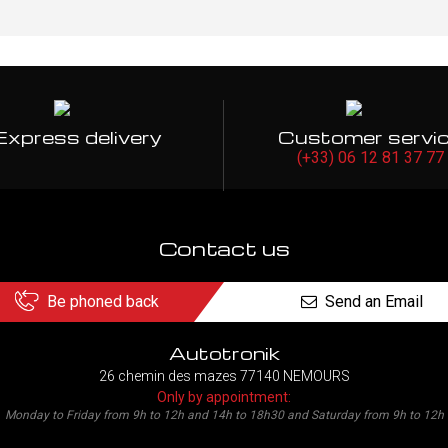
Express delivery
Customer servi
(+33) 06 12 81 37 77
Contact us
Be phoned back
Send an Email
Autotronik
26 chemin des mazes 77140 NEMOURS
Only by appointment:
Monday to Friday from 9h to 12h and 14h to 18h30 and Saturday from 9h to 12h