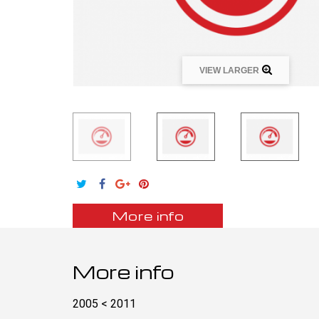
VIEW LARGER
More info
More info
2005 < 2011