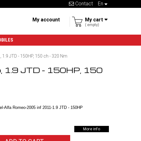
Contact
en
My account
My cart
empty
OBILES
 1.9 JTD - 150HP, 150 ch - 320 Nm
o, 1.9 JTD - 150HP, 150
l-Alfa Romeo-2005 inf 2011-1.9 JTD - 150HP
More info