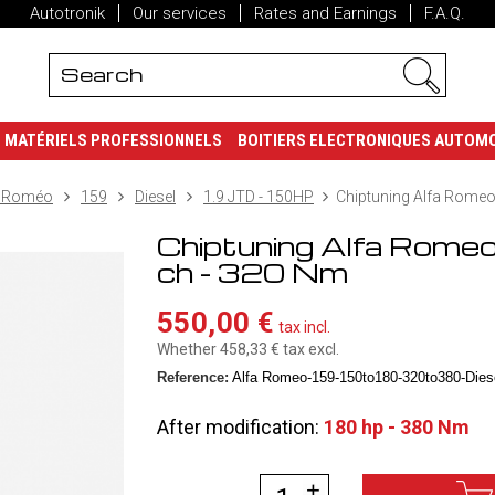
Autotronik
Our services
Rates and Earnings
F.A.Q.
MATÉRIELS PROFESSIONNELS
BOITIERS ELECTRONIQUES AUTOM
a Roméo
159
Diesel
1.9 JTD - 150HP
Chiptuning Alfa Romeo,
Chiptuning Alfa Rome
ch - 320 Nm
550,00 €
tax incl.
Whether 458,33 €
tax excl.
Reference:
Alfa Romeo-159-150to180-320to380-Diese
After modification:
180 hp - 380 Nm