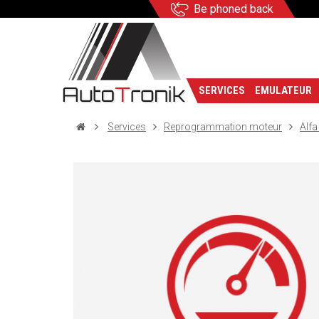
Be phoned back
SERVICES
EMULATEUR
Services
Reprogrammation moteur
Alf