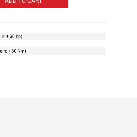
ADD TO CART
in: + 30 hp)
ain: + 60 Nm)