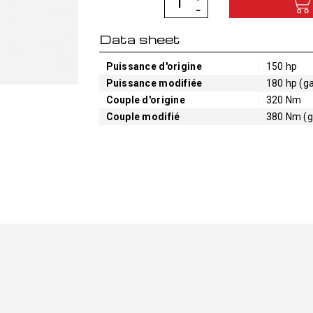
Data sheet
Puissance d'origine
150 hp
Puissance modifiée
180 hp (ga
Couple d'origine
320 Nm
Couple modifié
380 Nm (g