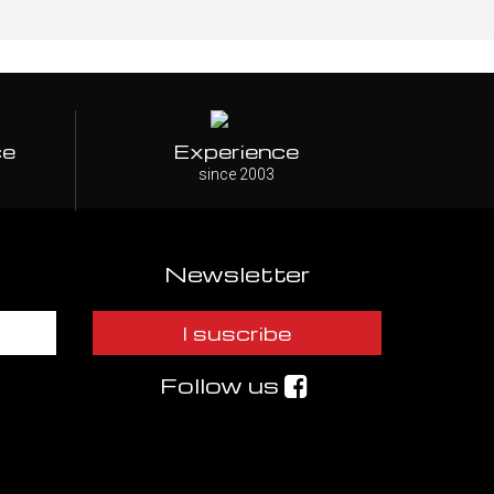
ce
Experience
since 2003
Newsletter
I suscribe
Follow us