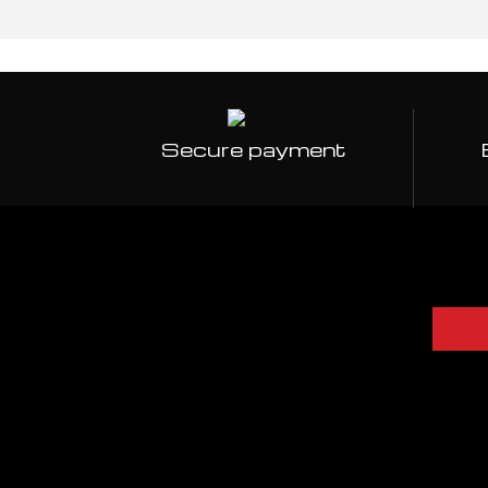
Secure payment