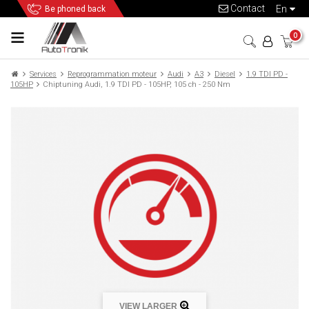
Contact
en
Be phoned back
0
Services
Reprogrammation moteur
Audi
A3
Diesel
1.9 TDI PD -
105HP
Chiptuning Audi, 1.9 TDI PD - 105HP, 105 ch - 250 Nm
VIEW LARGER