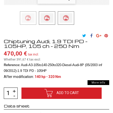
Chiptuning Audi, 1.9 TDI PD -
105HP, 105 ch - 250 Nm
470,00 €
tax incl.
Whether 391,67 €
tax excl.
Reference:
Audi-A3-105to140-250to320-Diesel-Audi-8P (05/2003 inf
09/2012)-1.9 TDI PD - 105HP
After modification:
140 hp - 320 Nm
More info
ADD TO CART
Data sheet