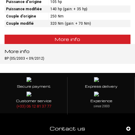
Puissance d'origine
105 hp
Puissance modifiée
140 hp (gain: + 35 hp)
Couple d'origine
250 Nm
Couple modifié
320 Nm (gain: + 70 Nm)
More info
More info
8P (05/2003 < 09/2012)
Secure payment
Express delivery
Customer service
Experience
(+33) 06 12 81 37 77
since 2003
Contact us