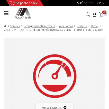
Contact
en
Be phoned back
0
Services
Reprogrammation moteur
Alfa Roméo
Giulietta
Diesel
2.0 JTDM - 175HP
Chiptuning Alfa Romeo, 2.0 JTDM - 175HP, 175 ch - 350 Nm
VIEW LARGER