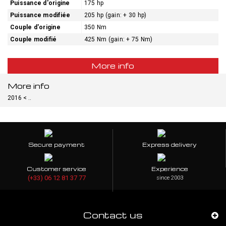
Puissance d'origine
175 hp
Puissance modifiée
205 hp (gain: + 30 hp)
Couple d'origine
350 Nm
Couple modifié
425 Nm (gain: + 75 Nm)
More info
More info
2016 < ..
Secure payment
Express delivery
Customer service
Experience
(+33) 06 12 81 37 77
since 2003
Contact us