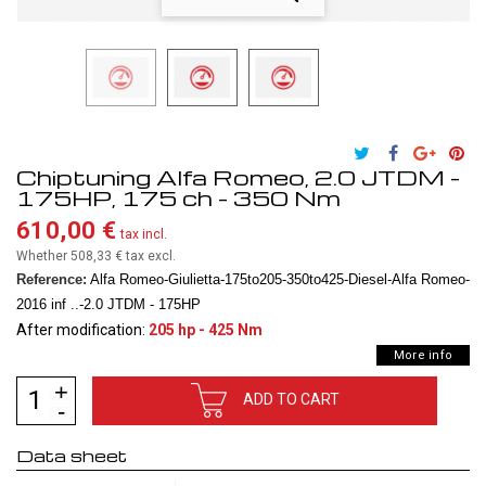
Chiptuning Alfa Romeo, 2.0 JTDM -
175HP, 175 ch - 350 Nm
610,00 €
tax incl.
Whether 508,33 €
tax excl.
Reference:
Alfa Romeo-Giulietta-175to205-350to425-Diesel-Alfa Romeo-
2016 inf ..-2.0 JTDM - 175HP
After modification:
205 hp - 425 Nm
More info
ADD TO CART
Data sheet