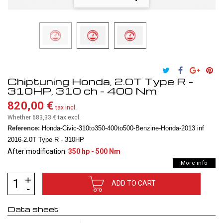
Chiptuning Honda, 2.0T Type R -
310HP, 310 ch - 400 Nm
820,00 €
tax incl.
Whether 683,33 €
tax excl.
Reference:
Honda-Civic-310to350-400to500-Benzine-Honda-2013 inf
2016-2.0T Type R - 310HP
After modification:
350 hp - 500 Nm
More info
ADD TO CART
Data sheet