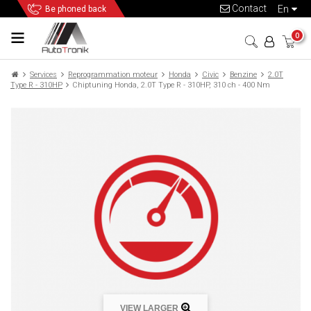
Contact
en
Be phoned back
0
Services
Reprogrammation moteur
Honda
Civic
Benzine
2.0T
Type R - 310HP
Chiptuning Honda, 2.0T Type R - 310HP, 310 ch - 400 Nm
VIEW LARGER