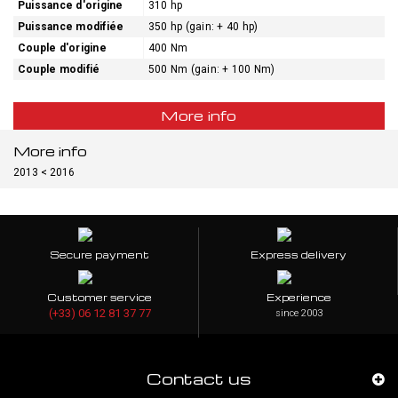
Puissance d'origine
310 hp
Puissance modifiée
350 hp (gain: + 40 hp)
Couple d'origine
400 Nm
Couple modifié
500 Nm (gain: + 100 Nm)
More info
More info
2013 < 2016
Secure payment
Express delivery
Customer service
Experience
(+33) 06 12 81 37 77
since 2003
Contact us