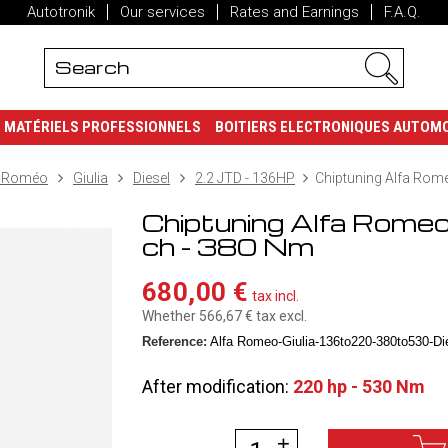
Autotronik
Our services
Rates and Earnings
F.A.Q.
MATÉRIELS PROFESSIONNELS
BOITIERS ELECTRONIQUES AUTOM
a Roméo
Giulia
Diesel
2.2 JTD - 136HP
Chiptuning Alfa Rome
Chiptuning Alfa Rome
ch - 380 Nm
680,00 €
tax incl.
Whether 566,67 €
tax excl.
Reference:
Alfa Romeo-Giulia-136to220-380to530-Die
After modification:
220 hp - 530 Nm