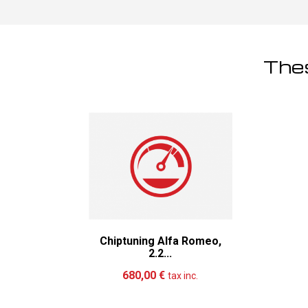
Thes
Chiptuning Alfa Romeo,
2.2...
Add to cart
More
680,00 €
tax inc.