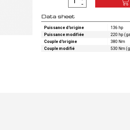
Data sheet
Puissance d'origine
136 hp
Puissance modifiée
220 hp (ga
Couple d'origine
380 Nm
Couple modifié
530 Nm (g