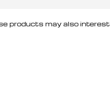
e products may also interest