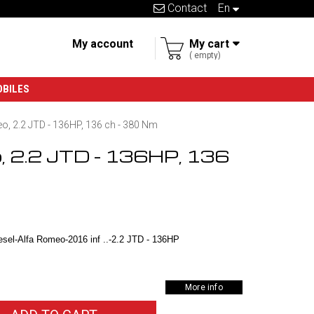
Contact
en
My account
My cart
empty
OBILES
o, 2.2 JTD - 136HP, 136 ch - 380 Nm
o, 2.2 JTD - 136HP, 136
sel-Alfa Romeo-2016 inf ..-2.2 JTD - 136HP
More info