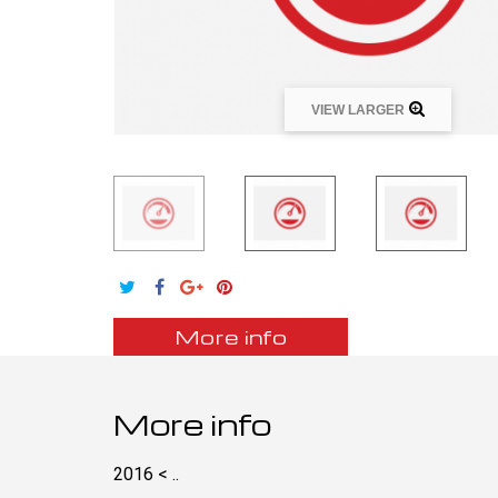
VIEW LARGER
More info
More info
2016 < ..