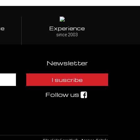
ce
Experience
since 2003
Newsletter
I suscribe
Follow us