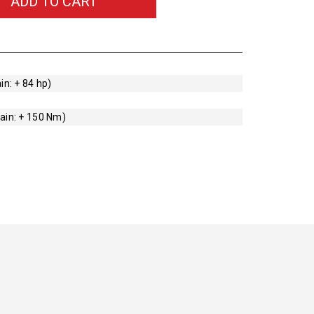
ADD TO CART
in: + 84 hp)
ain: + 150 Nm)