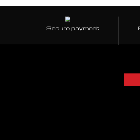
Secure payment