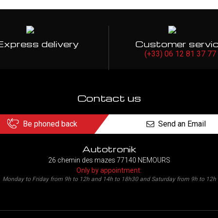
Express delivery
Customer servi
(+33) 06 12 81 37 77
Contact us
Be phoned back
Send an Email
Autotronik
26 chemin des mazes 77140 NEMOURS
Only by appointment:
Monday to Friday from 9h to 12h and 14h to 18h30 and Saturday from 9h to 12h