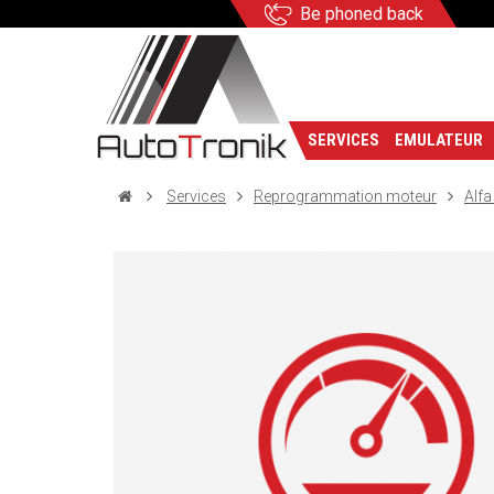
Be phoned back
SERVICES
EMULATEUR
Services
Reprogrammation moteur
Alf