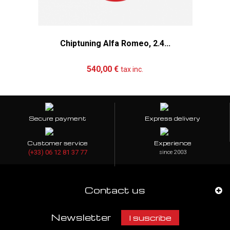
Chiptuning Alfa Romeo, 2.4...
Add to cart
More
540,00 €
tax inc.
Secure payment
Express delivery
Customer service
Experience
(+33) 06 12 81 37 77
since 2003
Contact us
Newsletter
I suscribe