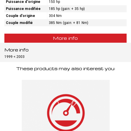
Puissance d'origine
150 hp
Puissance modifiée
185 hp (gain: + 35 hp)
Couple d'origine
304 Nm
Couple modifié
385 Nm (gain: + 81 Nm)
More info
More info
1999 < 2003
These products may also interest you: