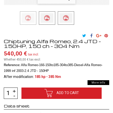
Chiptuning Alfa Romeo, 2.4 JTD -
150HP, 150 ch - 304 Nm
540,00 €
tax incl.
Whether 450,00 €
tax excl.
Reference:
Alfa Romeo-166-150to185-304to385-Diesel-Alfa Romeo-
1999 inf 2003-2.4 JTD - 150HP
After modification:
185 hp - 385 Nm
More info
ADD TO CART
Data sheet