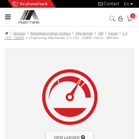
Contact
en
Be phoned back
0
Services
Reprogrammation moteur
Alfa Roméo
166
Diesel
2.4
JTD - 150HP
Chiptuning Alfa Romeo, 2.4 JTD - 150HP, 150 ch - 304 Nm
VIEW LARGER