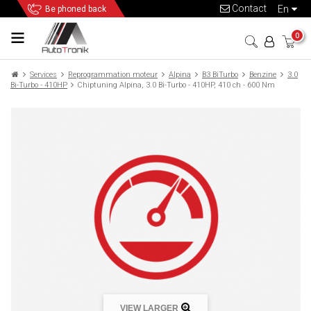
Contact
en
Be phoned back
0
Services
Reprogrammation moteur
Alpina
B3 BiTurbo
Benzine
3.0
Bi-Turbo - 410HP
Chiptuning Alpina, 3.0 Bi-Turbo - 410HP, 410 ch - 600 Nm
VIEW LARGER