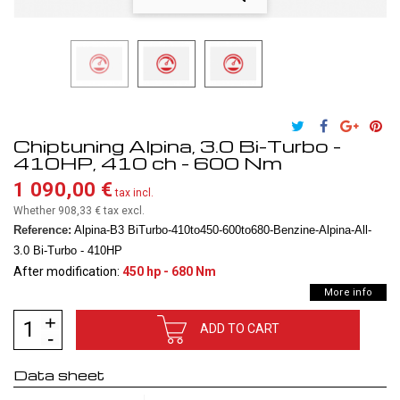
Chiptuning Alpina, 3.0 Bi-Turbo -
410HP, 410 ch - 600 Nm
1 090,00 €
tax incl.
Whether 908,33 €
tax excl.
Reference:
Alpina-B3 BiTurbo-410to450-600to680-Benzine-Alpina-All-
3.0 Bi-Turbo - 410HP
After modification:
450 hp - 680 Nm
More info
ADD TO CART
Data sheet