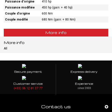
Puissance d'origine
410 hp
Puissance modifiée
450 hp (gain: + 40 hp)
Couple d'origine
600 Nm
Couple modifié
680 Nm (gain: + 80 Nm)
More info
More info
All
Secure payment
Express delivery
Customer service
Experience
(+33) 06 12 81 37 77
since 2003
Contact us