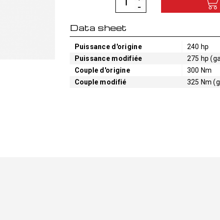
Data sheet
Puissance d'origine
240 hp
Puissance modifiée
275 hp (ga
Couple d'origine
300 Nm
Couple modifié
325 Nm (g