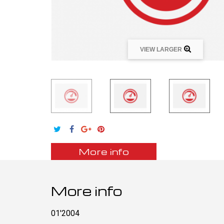
VIEW LARGER
More info
More info
01'2004