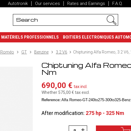
Autotronik
Our services
Rates and Earnings
F.A.Q.
MATÉRIELS PROFESSIONNELS
BOITIERS ELECTRONIQUES AUTOM
a Roméo
GT
Benzine
3.2 V6
Chiptuning Alfa Romeo, 3.2 V6,
Chiptuning Alfa Romeo
Nm
690,00 €
tax incl.
Whether 575,00 €
tax excl.
Reference:
Alfa Romeo-GT-240to275-300to325-Benzi
After modification:
275 hp - 325 Nm