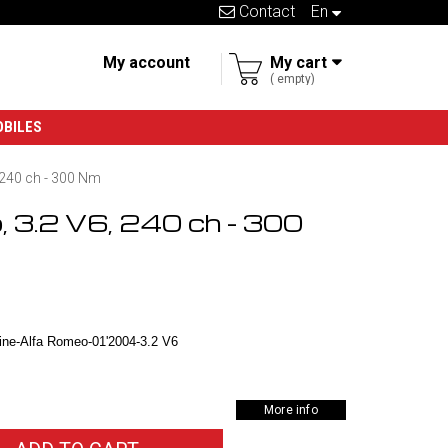
Contact
en
My account
My cart
empty
OBILES
 240 ch - 300 Nm
, 3.2 V6, 240 ch - 300
ne-Alfa Romeo-01'2004-3.2 V6
More info