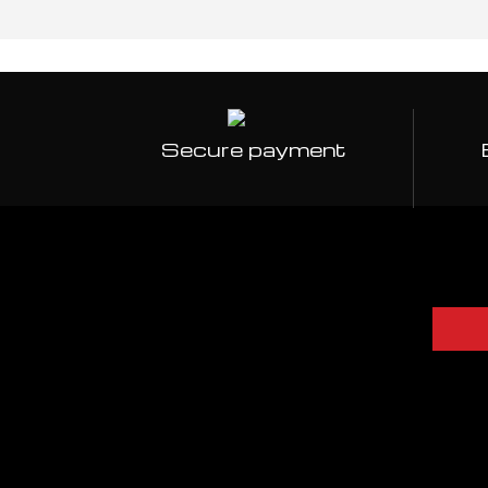
Secure payment