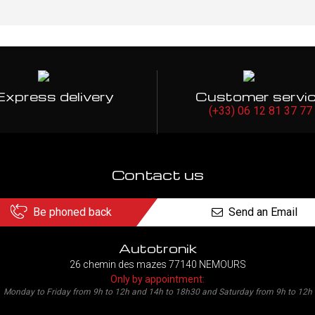
Express delivery
Customer servi
(+33) 06 12 81 37 77
Contact us
Be phoned back
Send an Email
Autotronik
26 chemin des mazes 77140 NEMOURS
Only by appointment:
Monday to Friday from 9h to 12h and 14h to 18h30 and Saturday from 9h to 12h