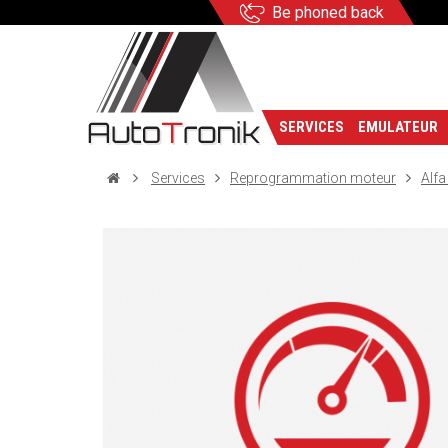
Be phoned back
SERVICES
EMULATEUR
Services
Reprogrammation moteur
Alf