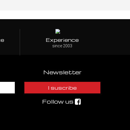
ce
Experience
since 2003
Newsletter
I suscribe
Follow us