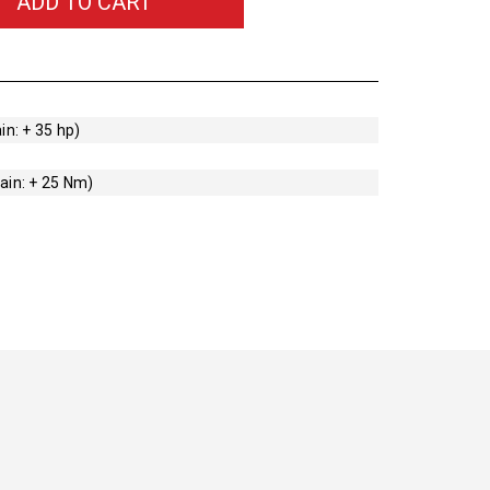
ADD TO CART
in: + 35 hp)
ain: + 25 Nm)