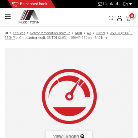
Contact
en
Be phoned back
0
Services
Reprogrammation moteur
Audi
A3
Diesel
35 TDI (2.0D) -
150HP
Chiptuning Audi, 35 TDI (2.0D) - 150HP, 150 ch - 340 Nm
VIEW LARGER