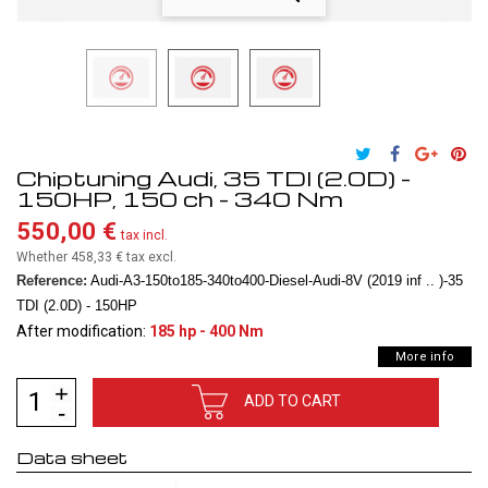
Chiptuning Audi, 35 TDI (2.0D) -
150HP, 150 ch - 340 Nm
550,00 €
tax incl.
Whether 458,33 €
tax excl.
Reference:
Audi-A3-150to185-340to400-Diesel-Audi-8V (2019 inf .. )-35
TDI (2.0D) - 150HP
After modification:
185 hp - 400 Nm
More info
ADD TO CART
Data sheet