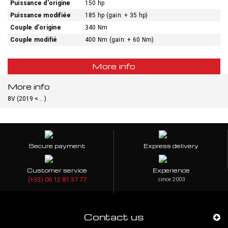
Puissance d'origine
150 hp
Puissance modifiée
185 hp (gain: + 35 hp)
Couple d'origine
340 Nm
Couple modifié
400 Nm (gain: + 60 Nm)
More info
More info
8V (2019 < .. )
Secure payment
Express delivery
Customer service
Experience
(+33) 06 12 81 37 77
since 2003
Contact us