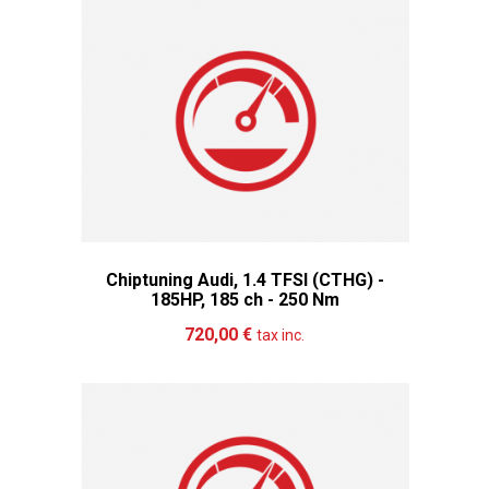
Chiptuning Audi, 1.4 TFSI (CTHG) -
185HP, 185 ch - 250 Nm
Add to cart
More
720,00 €
tax inc.