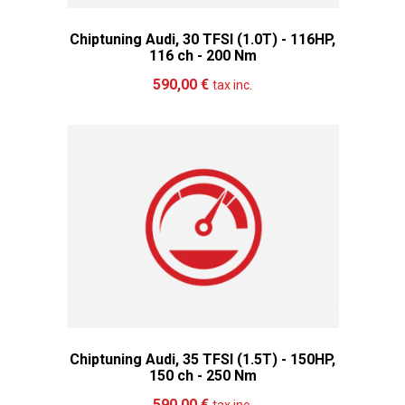
Chiptuning Audi, 30 TFSI (1.0T) - 116HP,
116 ch - 200 Nm
Add to cart
More
590,00 €
tax inc.
Chiptuning Audi, 35 TFSI (1.5T) - 150HP,
150 ch - 250 Nm
Add to cart
More
590,00 €