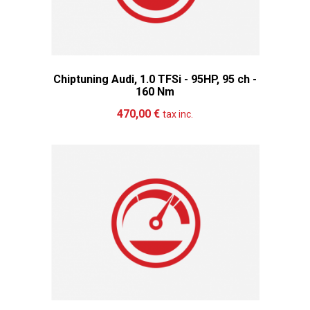
Chiptuning Audi, 1.0 TFSi - 95HP, 95 ch -
160 Nm
Add to cart
More
470,00 €
tax inc.