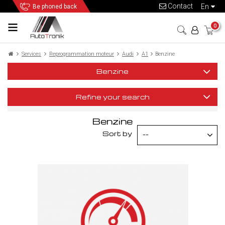
Contact
en
Be phoned back
0
Services
Reprogrammation moteur
Audi
A1
Benzine
Benzine
Refine your search
Benzine
Sort by
--