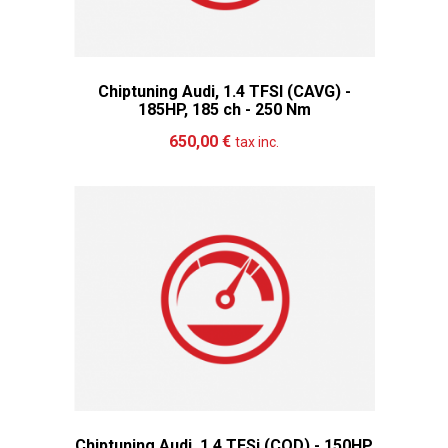
Chiptuning Audi, 1.4 TFSI (CAVG) -
185HP, 185 ch - 250 Nm
Add to cart
More
650,00 €
tax inc.
Chiptuning Audi, 1.4 TFSi (COD) - 150HP,