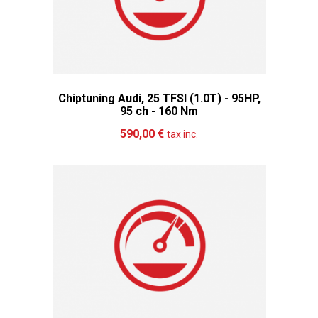
Chiptuning Audi, 25 TFSI (1.0T) - 95HP,
95 ch - 160 Nm
Add to cart
More
590,00 €
tax inc.