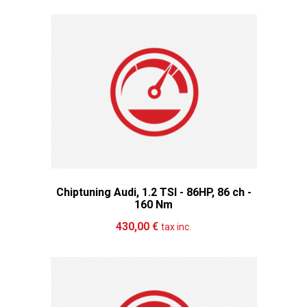
Chiptuning Audi, 1.2 TSI - 86HP, 86 ch -
160 Nm
Add to cart
More
430,00 €
tax inc.