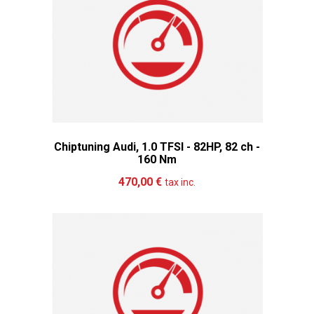
Chiptuning Audi, 1.0 TFSI - 82HP, 82 ch -
160 Nm
Add to cart
More
470,00 €
tax inc.