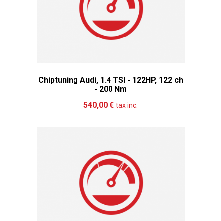
Chiptuning Audi, 1.4 TSI - 122HP, 122 ch
- 200 Nm
Add to cart
More
540,00 €
tax inc.