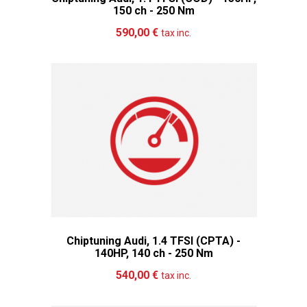
150 ch - 250 Nm
Add to cart
More
590,00 €
tax inc.
Chiptuning Audi, 1.4 TFSI (CPTA) -
140HP, 140 ch - 250 Nm
Add to cart
More
540,00 €
tax inc.