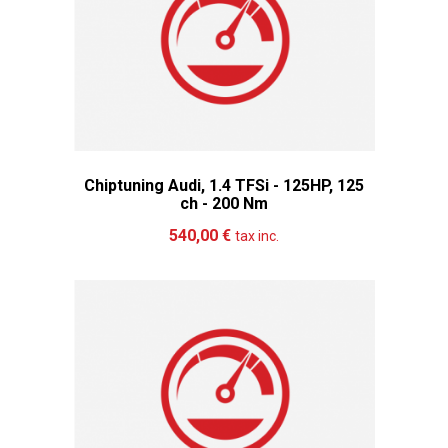
Chiptuning Audi, 1.4 TFSi - 125HP, 125
ch - 200 Nm
Add to cart
More
540,00 €
tax inc.