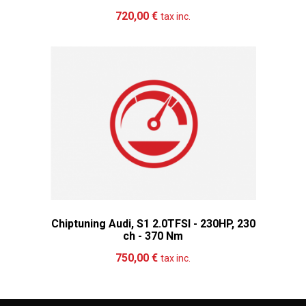
Add to cart
More
720,00 €
tax inc.
Chiptuning Audi, S1 2.0TFSI - 230HP, 230
ch - 370 Nm
Add to cart
More
750,00 €
tax inc.