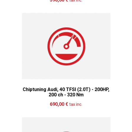
tax inc.
Chiptuning Audi, 40 TFSI (2.0T) - 200HP,
200 ch - 320 Nm
Add to cart
More
690,00 €
tax inc.