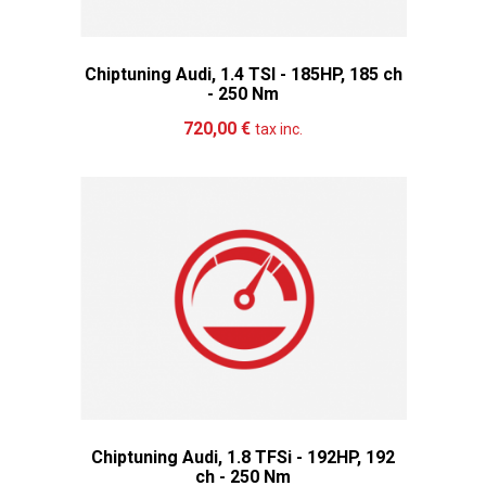
Chiptuning Audi, 1.4 TSI - 185HP, 185 ch
- 250 Nm
Add to cart
More
720,00 €
tax inc.
Chiptuning Audi, 1.8 TFSi - 192HP, 192
ch - 250 Nm