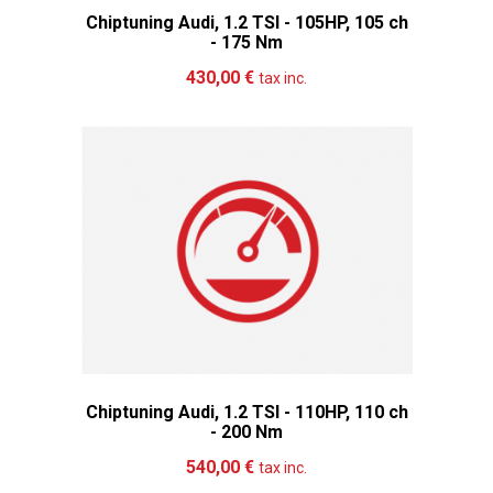
Chiptuning Audi, 1.2 TSI - 105HP, 105 ch
- 175 Nm
Add to cart
More
430,00 €
tax inc.
Chiptuning Audi, 1.2 TSI - 110HP, 110 ch
- 200 Nm
Add to cart
More
540,00 €
tax inc.