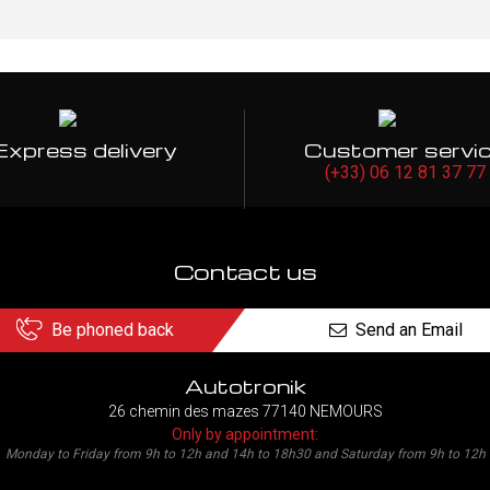
Express delivery
Customer servi
(+33) 06 12 81 37 77
Contact us
Be phoned back
Send an Email
Autotronik
26 chemin des mazes 77140 NEMOURS
Only by appointment:
Monday to Friday from 9h to 12h and 14h to 18h30 and Saturday from 9h to 12h