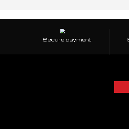
Secure payment