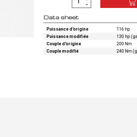
Data sheet
Puissance d'origine
116 hp
Puissance modifiée
130 hp (ga
Couple d'origine
200 Nm
Couple modifié
240 Nm (g