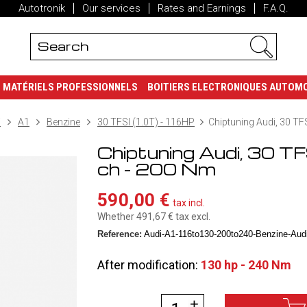
Autotronik
Our services
Rates and Earnings
F.A.Q.
MATÉRIELS PROFESSIONNELS
BOITIERS ELECTRONIQUES AUTOM
i
A1
Benzine
30 TFSI (1.0T) - 116HP
Chiptuning Audi, 30 TF
Chiptuning Audi, 30 T
ch - 200 Nm
590,00 €
tax incl.
Whether 491,67 €
tax excl.
Reference:
Audi-A1-116to130-200to240-Benzine-Audi-
After modification:
130 hp - 240 Nm