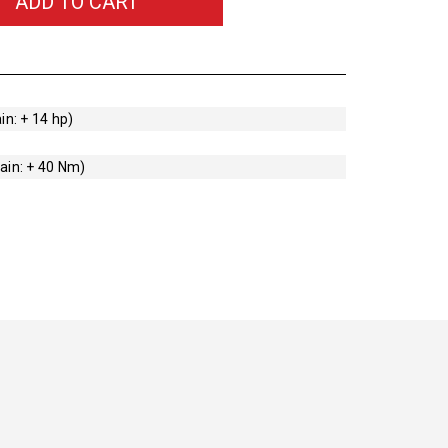
ADD TO CART
in: + 14 hp)
ain: + 40 Nm)