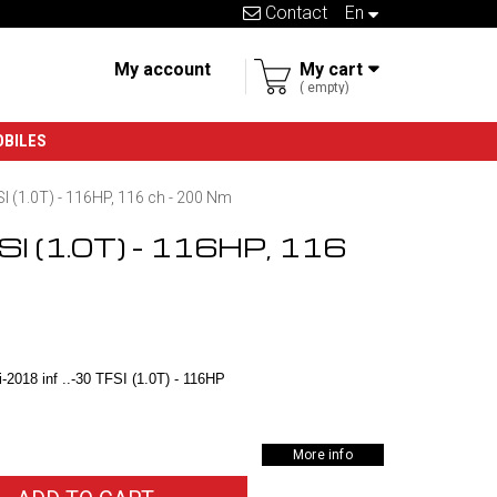
Contact
en
My account
My cart
empty
OBILES
SI (1.0T) - 116HP, 116 ch - 200 Nm
FSI (1.0T) - 116HP, 116
2018 inf ..-30 TFSI (1.0T) - 116HP
More info