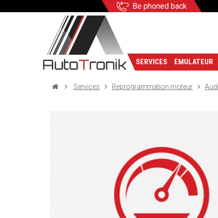
Be phoned back
SERVICES
EMULATEUR
Services
Reprogrammation moteur
Aud