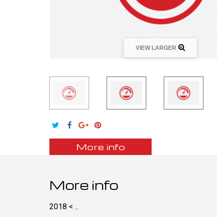
VIEW LARGER
More info
More info
2018 < ..