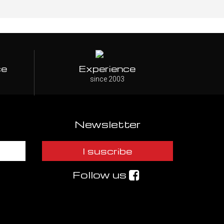
ce
Experience
since 2003
Newsletter
I suscribe
Follow us