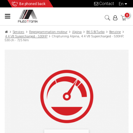
Contact
en
Be phoned back
0
Services
Reprogrammation moteur
Alpina
B6 S BiTurbo
Benzine
4.4 V8 Supercharged - 530HP
Chiptuning Alpina, 4.4 V8 Supercharged - 530HP,
530 ch - 725 Nm