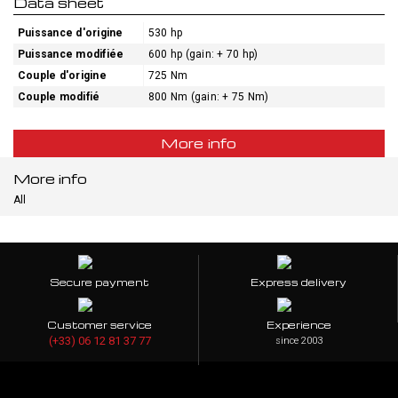
Data sheet
Puissance d'origine
530 hp
Puissance modifiée
600 hp (gain: + 70 hp)
Couple d'origine
725 Nm
Couple modifié
800 Nm (gain: + 75 Nm)
More info
More info
All
Secure payment
Express delivery
Customer service
Experience
(+33) 06 12 81 37 77
since 2003