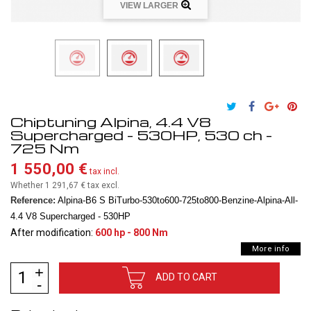
VIEW LARGER
Chiptuning Alpina, 4.4 V8
Supercharged - 530HP, 530 ch -
725 Nm
1 550,00 €
tax incl.
Whether 1 291,67 €
tax excl.
Reference:
Alpina-B6 S BiTurbo-530to600-725to800-Benzine-Alpina-All-
4.4 V8 Supercharged - 530HP
After modification:
600 hp - 800 Nm
More info
ADD TO CART