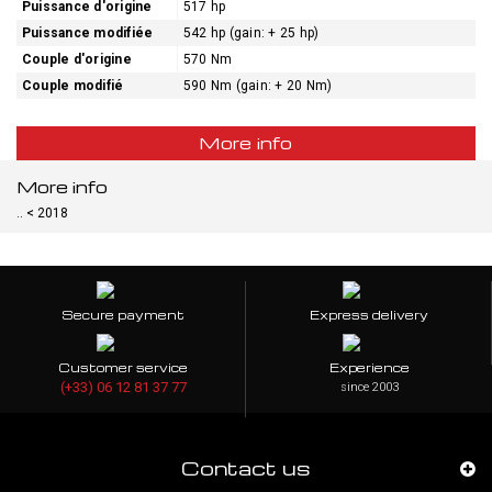
Puissance d'origine
517 hp
Puissance modifiée
542 hp (gain: + 25 hp)
Couple d'origine
570 Nm
Couple modifié
590 Nm (gain: + 20 Nm)
More info
More info
.. < 2018
Secure payment
Express delivery
Customer service
Experience
(+33) 06 12 81 37 77
since 2003
Contact us