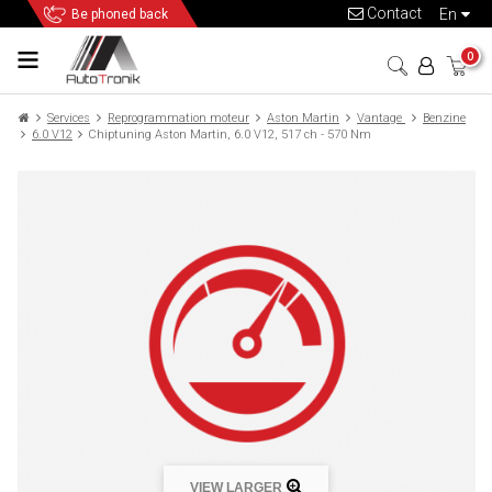
Contact
en
Be phoned back
0
Services
Reprogrammation moteur
Aston Martin
Vantage
Benzine
6.0 V12
Chiptuning Aston Martin, 6.0 V12, 517 ch - 570 Nm
VIEW LARGER