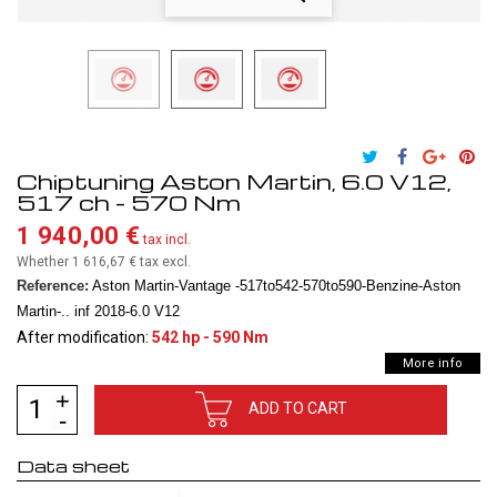
Chiptuning Aston Martin, 6.0 V12,
517 ch - 570 Nm
1 940,00 €
tax incl.
Whether 1 616,67 €
tax excl.
Reference:
Aston Martin-Vantage -517to542-570to590-Benzine-Aston
Martin-.. inf 2018-6.0 V12
After modification:
542 hp - 590 Nm
More info
ADD TO CART
Data sheet