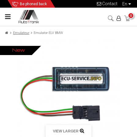
Contact
en
Be phoned back
0
Emulateur
Emulator ELV BMW
New
VIEW LARGER