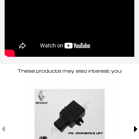
These products may also interest you: