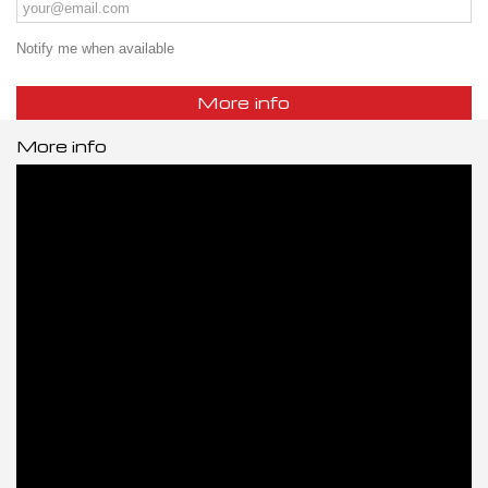
Notify me when available
More info
More info