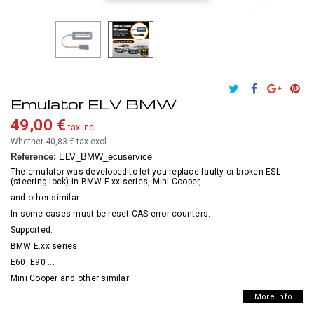
Emulator ELV BMW
49,00 €
tax incl.
Whether 40,83 €
tax excl.
Reference:
ELV_BMW_ecuservice
The emulator was developed to let you replace faulty or broken ESL
(steering lock) in BMW E.xx series, Mini Cooper,
and other similar.
In some cases must be reset CAS error counters.
Supported:
BMW E.xx series
E60, E90 ...
Mini Cooper and other similar
More info