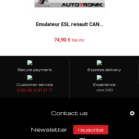
Emulateur ESL renault CAN...
Add to cart
More
74,90 €
tax inc.
Secure payment
Express delivery
Customer service
Experience
(+33) 06 12 81 37 77
since 2003
Contact us
Newsletter
I suscribe