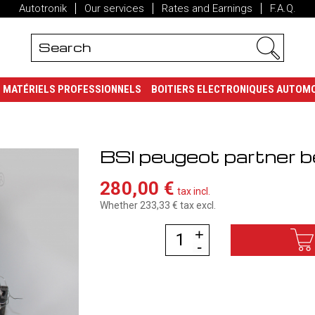
Autotronik
Our services
Rates and Earnings
F.A.Q.
MATÉRIELS PROFESSIONNELS
BOITIERS ELECTRONIQUES AUTOM
BSI peugeot partner be
280,00 €
tax incl.
Whether 233,33 €
tax excl.