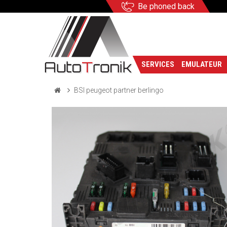
Be phoned back
SERVICES
EMULATEUR
BSI peugeot partner berlingo