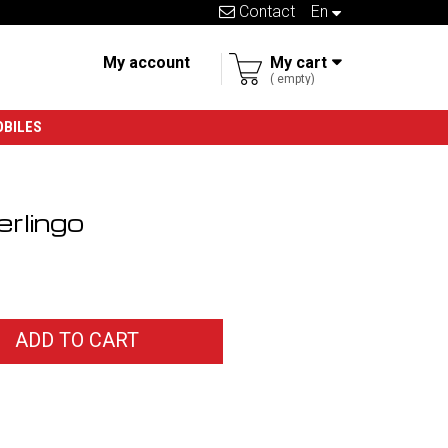
Contact
en
My account
My cart
empty
OBILES
rlingo
ADD TO CART