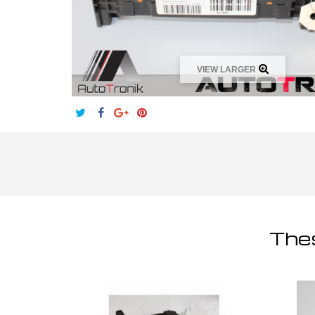
VIEW LARGER
Thes