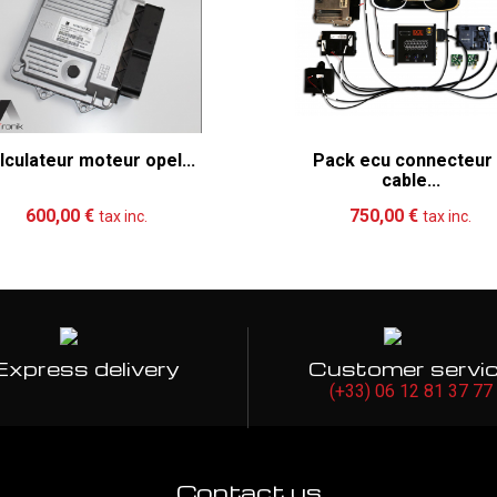
lculateur moteur opel...
Pack ecu connecteur
cable...
Add to cart
More
Add to cart
Mo
600,00 €
750,00 €
tax inc.
tax inc.
Express delivery
Customer servi
(+33) 06 12 81 37 77
Contact us