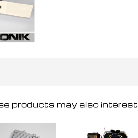
e products may also interest