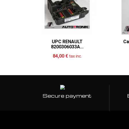
UPC RENAULT
Ca
8200306033A...
Add to cart
More
84,00 €
tax inc.
Secure payment