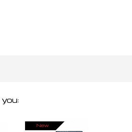
 you:
New
Ne