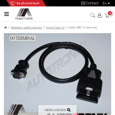
Contact
en
Be phoned back
0
Matériels professionnels
Immo Tools Lt
Cable OBD IO terminal
VIEW LARGER