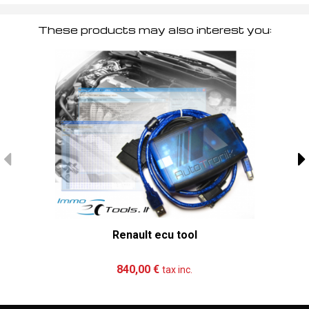
These products may also interest you:
Renault ecu tool
Add to cart
More
840,00 €
tax inc.