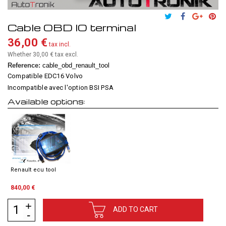
Cable OBD IO terminal
36,00 €
tax incl.
Whether 30,00 €
tax excl.
Reference:
cable_obd_renault_tool
Compatible EDC16 Volvo
Incompatible avec l'option BSI PSA
Available options:
Renault ecu tool
840,00 €
ADD TO CART