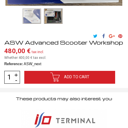
ASW Advanced Scooter Workshop
480,00 €
tax incl.
Whether 400,00 €
tax excl.
Reference:
ASW_next
ADD TO CART
These products may also interest you: