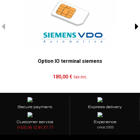
Option IO terminal siemens
Add to cart
More
180,00 €
tax inc.
Secure payment
Express delivery
Customer service
Experience
(+33) 06 12 81 37 77
since 2003