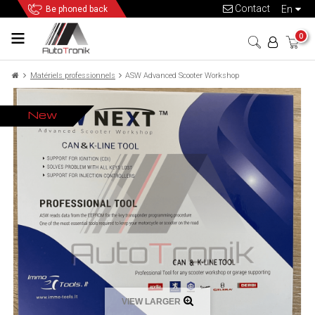
Contact
en
Be phoned back
0
Matériels professionnels
ASW Advanced Scooter Workshop
New
VIEW LARGER