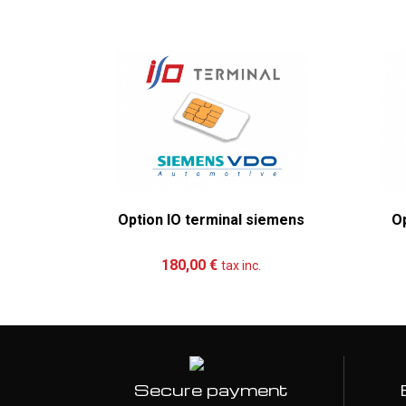
Option IO terminal siemens
Op
Add to cart
More
180,00 €
tax inc.
Secure payment