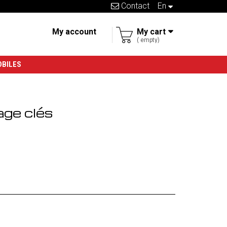
Contact
en
My account
My cart
empty
OBILES
age clés