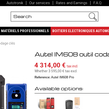
Autotronik
Our services
Rates and Earnings
F.A.Q.
MATÉRIELS PROFESSIONNELS
BOITIERS ELECTRONIQUES AUTOM
odage clés
Autel IM608 outil cod
4 314,00 €
tax incl.
Whether 3 595,00 €
tax excl.
Reference:
Autel IM608 Pro
Available options: