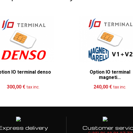
tion IO terminal denso
Option IO terminal
magneti...
Add to cart
More
Add to cart
Mo
300,00 €
240,00 €
tax inc.
tax inc.
Express delivery
Customer servi