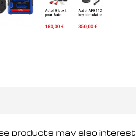
Autel G-box2
Autel APB112
pour Autel...
key simulator
180,00 €
350,00 €
e products may also interest