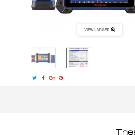
VIEW LARGER
Thes