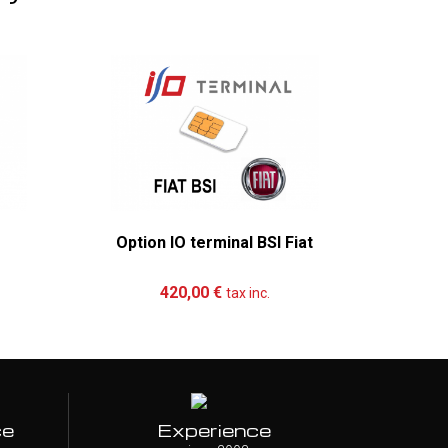
Option IO terminal BSI Fiat
Mer
re
Add to cart
More
Ad
420,00 €
tax inc.
ce
Experience