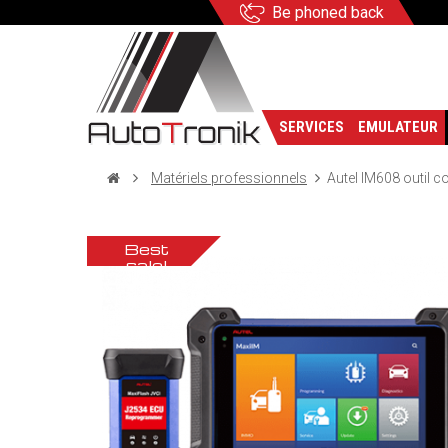
Be phoned back
SERVICES
EMULATEUR
Matériels professionnels
Autel IM608 outil c
Best
sale!