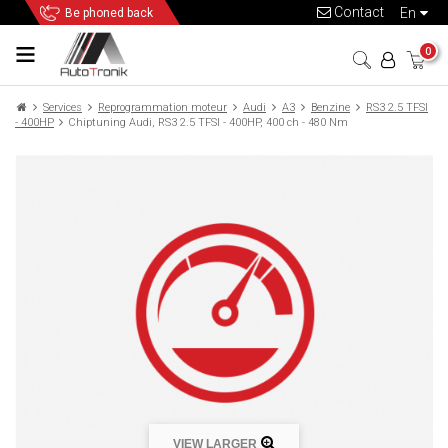
Contact
en
Be phoned back
0
Services
Reprogrammation moteur
Audi
A3
Benzine
RS3 2.5 TFSI
- 400HP
Chiptuning Audi, RS3 2.5 TFSI - 400HP, 400 ch - 480 Nm
VIEW LARGER