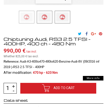
Chiptuning Audi, RS3 2.5 TFSI -
400HP, 400 ch - 480 Nm
990,00 €
tax incl.
Whether 825,00 €
tax excl.
Reference:
Audi-A3-400to470-480to620-Benzine-Audi-8V (09/2016 inf
2019 )-RS3 2.5 TFSI - 400HP
After modification:
470 hp - 620 Nm
More info
ADD TO CART
Data sheet