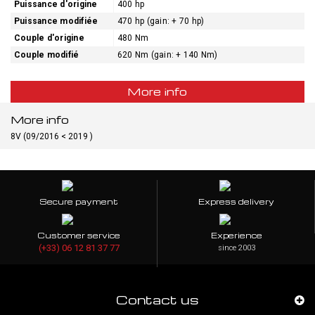
Puissance d'origine
400 hp
Puissance modifiée
470 hp (gain: + 70 hp)
Couple d'origine
480 Nm
Couple modifié
620 Nm (gain: + 140 Nm)
More info
More info
8V (09/2016 < 2019 )
Secure payment
Express delivery
Customer service
Experience
(+33) 06 12 81 37 77
since 2003
Contact us