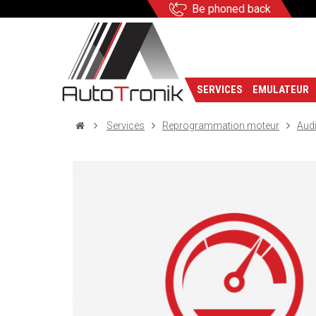
Be phoned back
SERVICES
EMULATEUR
Services
Reprogrammation moteur
Aud