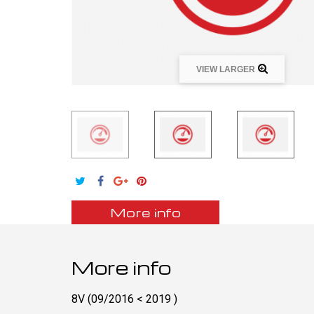
VIEW LARGER
More info
More info
8V (09/2016 < 2019 )