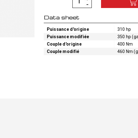
Data sheet
Puissance d'origine
310 hp
Puissance modifiée
350 hp (ga
Couple d'origine
400 Nm
Couple modifié
460 Nm (g