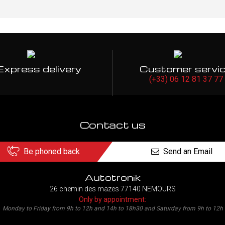
Express delivery
Customer servi
(+33) 06 12 81 37 77
Contact us
Be phoned back
Send an Email
Autotronik
26 chemin des mazes 77140 NEMOURS
Only by appointment:
Monday to Friday from 9h to 12h and 14h to 18h30 and Saturday from 9h to 12h