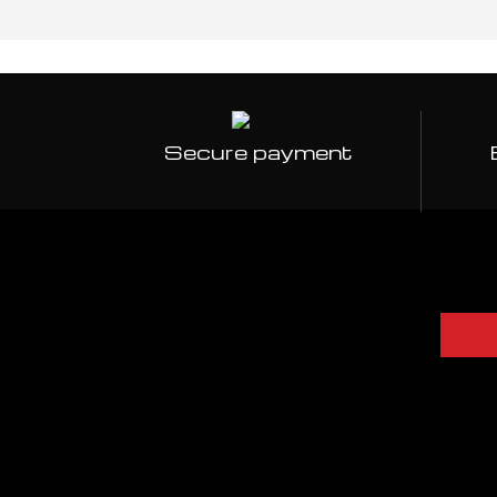
Secure payment