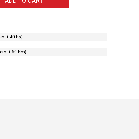
ADD TO CART
in: + 40 hp)
ain: + 60 Nm)