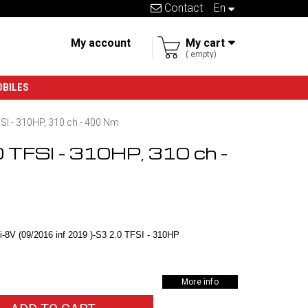
Contact
en
My account
My cart
empty
OBILES
FSI - 310HP, 310 ch - 400 Nm
0 TFSI - 310HP, 310 ch -
-8V (09/2016 inf 2019 )-S3 2.0 TFSI - 310HP
More info