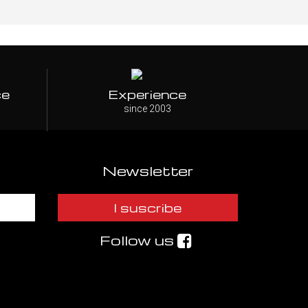
ce
Experience
since 2003
Newsletter
I suscribe
Follow us