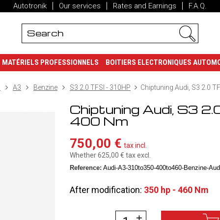
Autotronik
Our services
Rates and Earnings
F.A.Q.
MATÉRIELS PROFESSIONNELS
BOITIERS ELECTRONIQUES AUTOM
i
A3
Benzine
S3 2.0 TFSI - 310HP
Chiptuning Audi, S3 2.0 T
Chiptuning Audi, S3 2.
400 Nm
750,00 €
tax incl.
Whether 625,00 €
tax excl.
Reference:
Audi-A3-310to350-400to460-Benzine-Audi
After modification:
350 hp - 460 Nm