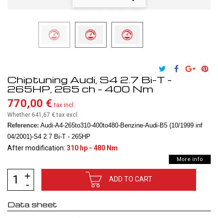
Chiptuning Audi, S4 2.7 Bi-T -
265HP, 265 ch - 400 Nm
770,00 €
tax incl.
Whether 641,67 €
tax excl.
Reference:
Audi-A4-265to310-400to480-Benzine-Audi-B5 (10/1999 inf
04/2001)-S4 2.7 Bi-T - 265HP
After modification:
310 hp - 480 Nm
More info
ADD TO CART
Data sheet