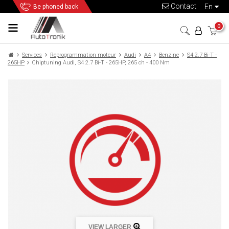
Contact
en
Be phoned back
0
Services
Reprogrammation moteur
Audi
A4
Benzine
S4 2.7 Bi-T -
265HP
Chiptuning Audi, S4 2.7 Bi-T - 265HP, 265 ch - 400 Nm
VIEW LARGER