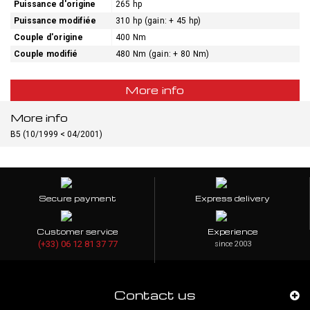
Puissance d'origine
265 hp
Puissance modifiée
310 hp (gain: + 45 hp)
Couple d'origine
400 Nm
Couple modifié
480 Nm (gain: + 80 Nm)
More info
More info
B5 (10/1999 < 04/2001)
Secure payment
Express delivery
Customer service
Experience
(+33) 06 12 81 37 77
since 2003
Contact us