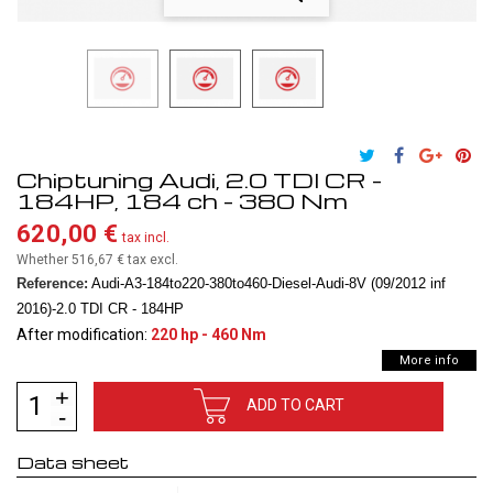
Chiptuning Audi, 2.0 TDI CR -
184HP, 184 ch - 380 Nm
620,00 €
tax incl.
Whether 516,67 €
tax excl.
Reference:
Audi-A3-184to220-380to460-Diesel-Audi-8V (09/2012 inf
2016)-2.0 TDI CR - 184HP
After modification:
220 hp - 460 Nm
More info
ADD TO CART
Data sheet