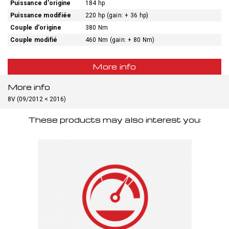
Puissance d'origine
184 hp
Puissance modifiée
220 hp (gain: + 36 hp)
Couple d'origine
380 Nm
Couple modifié
460 Nm (gain: + 80 Nm)
More info
More info
8V (09/2012 < 2016)
These products may also interest you: