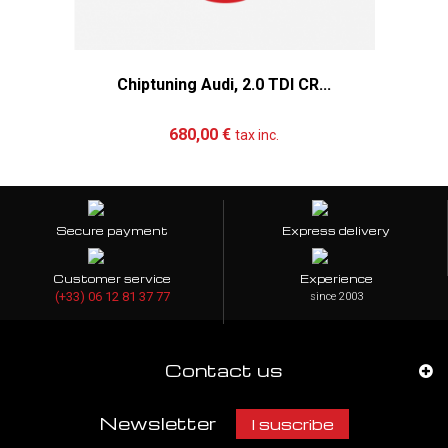
Chiptuning Audi, 2.0 TDI CR...
Add to cart
More
680,00 €
tax inc.
Secure payment
Express delivery
Customer service
Experience
(+33) 06 12 81 37 77
since 2003
Contact us
Newsletter
I suscribe