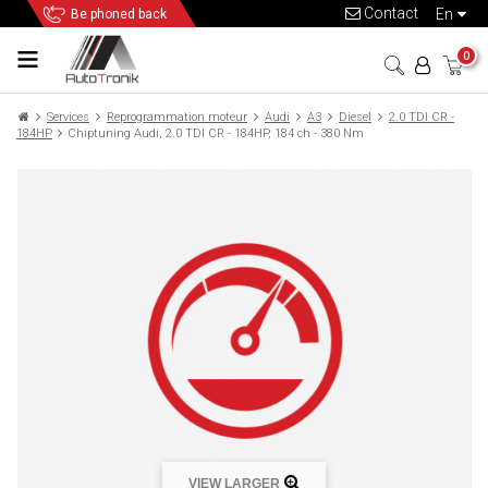
Contact
en
Be phoned back
0
Services
Reprogrammation moteur
Audi
A3
Diesel
2.0 TDI CR -
184HP
Chiptuning Audi, 2.0 TDI CR - 184HP, 184 ch - 380 Nm
VIEW LARGER