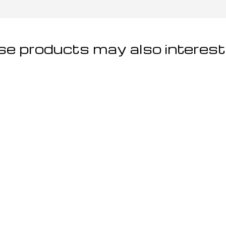
e products may also interest