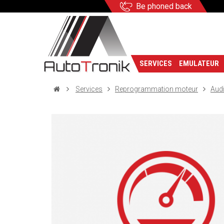
Be phoned back
SERVICES
EMULATEUR
Services
Reprogrammation moteur
Aud