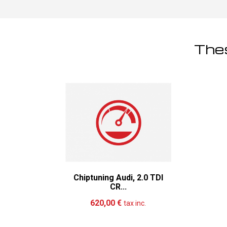
Thes
Chiptuning Audi, 2.0 TDI
CR...
Add to cart
More
620,00 €
tax inc.