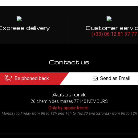
Express delivery
Customer servi
(+33) 06 12 81 37 77
Contact us
Be phoned back
Send an Email
Autotronik
26 chemin des mazes 77140 NEMOURS
Only by appointment:
Monday to Friday from 9h to 12h and 14h to 18h30 and Saturday from 9h to 12h