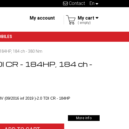
Contact
en
My account
My cart
empty
OBILES
- 184HP, 184 ch - 380 Nm
DI CR - 184HP, 184 ch -
V (09/2016 inf 2019 )-2.0 TDI CR - 184HP
More info