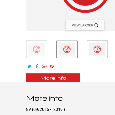
VIEW LARGER
More info
More info
8V (09/2016 < 2019 )