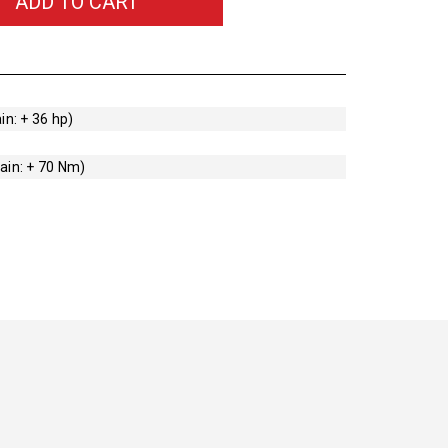
ADD TO CART
in: + 36 hp)
ain: + 70 Nm)