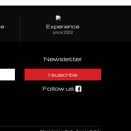
ce
Experience
since 2003
Newsletter
I suscribe
Follow us