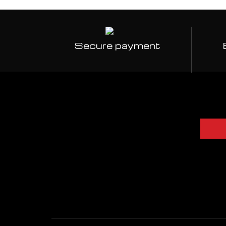
Secure payment