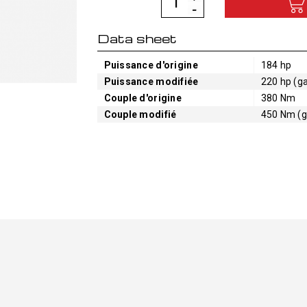
Data sheet
Puissance d'origine
184 hp
Puissance modifiée
220 hp (ga
Couple d'origine
380 Nm
Couple modifié
450 Nm (g