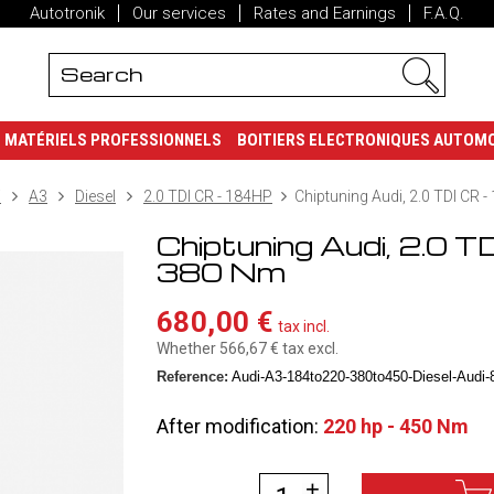
Autotronik
Our services
Rates and Earnings
F.A.Q.
MATÉRIELS PROFESSIONNELS
BOITIERS ELECTRONIQUES AUTOM
i
A3
Diesel
2.0 TDI CR - 184HP
Chiptuning Audi, 2.0 TDI CR 
Chiptuning Audi, 2.0 T
380 Nm
680,00 €
tax incl.
Whether 566,67 €
tax excl.
Reference:
Audi-A3-184to220-380to450-Diesel-Audi-8
After modification:
220 hp - 450 Nm