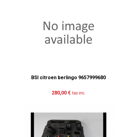
BSI citroen berlingo 9657999680
Add to cart
More
280,00 €
tax inc.