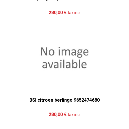
Add to cart
More
280,00 €
tax inc.
BSI citroen berlingo 9652474680
Add to cart
More
280,00 €
tax inc.