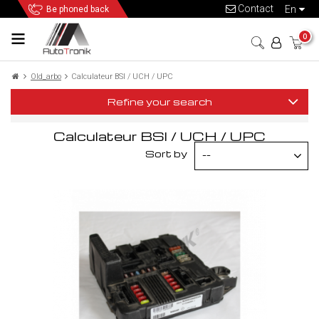
Contact
en
Be phoned back
0
Old_arbo
Calculateur BSI / UCH / UPC
Refine your search
Calculateur BSI / UCH / UPC
Sort by
--