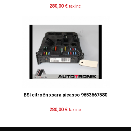
Add to cart
More
280,00 €
tax inc.
BSI citroën xsara picasso 9653667580
Add to cart
More
280,00 €
tax inc.