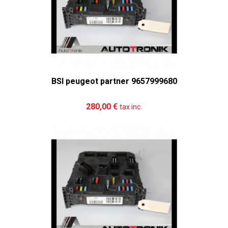
BSI peugeot partner 9657999680
Add to cart
More
280,00 €
tax inc.