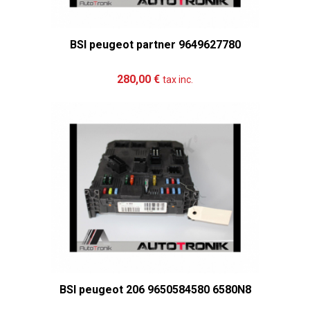
BSI peugeot partner 9649627780
Add to cart
More
280,00 €
tax inc.
BSI peugeot 206 9650584580 6580N8