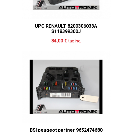
UPC RENAULT 8200306033A
S118399300J
Add to cart
More
84,00 €
tax inc.
BSI peugeot partner 9652474680